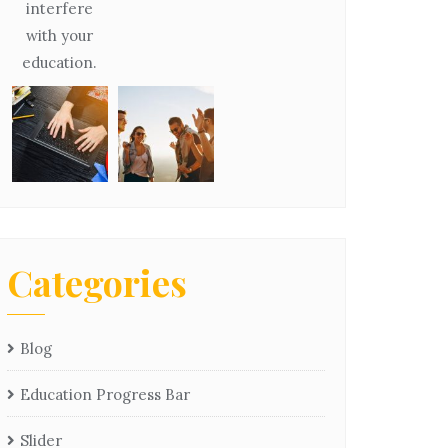
interfere
with your
education.
Categories
Blog
Education Progress Bar
Slider