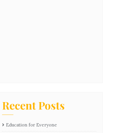
Recent Posts
Education for Everyone