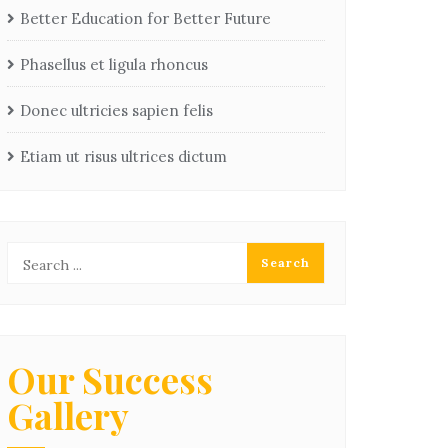
Better Education for Better Future
Phasellus et ligula rhoncus
Donec ultricies sapien felis
Etiam ut risus ultrices dictum
Our Success
Gallery