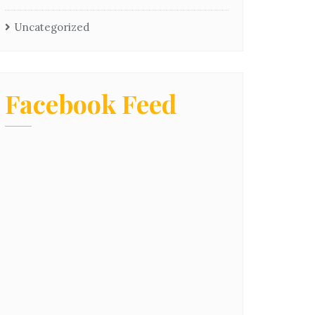
Uncategorized
Facebook Feed