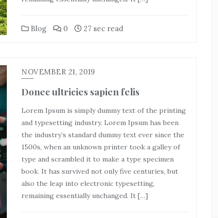
Blog
0
27 sec read
NOVEMBER 21, 2019
Donec ultricies sapien felis
Lorem Ipsum is simply dummy text of the printing
and typesetting industry. Lorem Ipsum has been
the industry’s standard dummy text ever since the
1500s, when an unknown printer took a galley of
type and scrambled it to make a type specimen
book. It has survived not only five centuries, but
also the leap into electronic typesetting,
remaining essentially unchanged. It […]