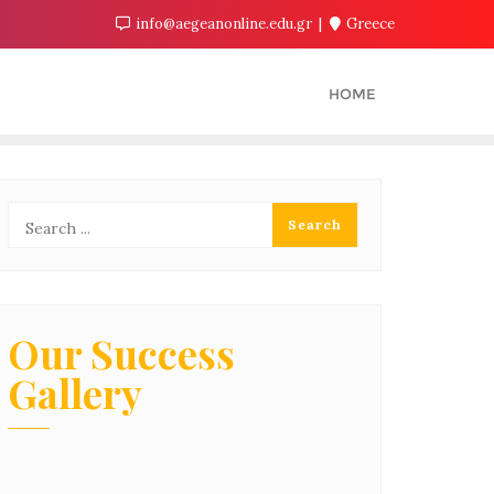
info@aegeanonline.edu.gr
Greece
HOME
Our Success
Gallery