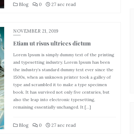
Blog
0
27 sec read
NOVEMBER 21, 2019
Etiam ut risus ultrices dictum
Lorem Ipsum is simply dummy text of the printing
and typesetting industry. Lorem Ipsum has been
the industry’s standard dummy text ever since the
1500s, when an unknown printer took a galley of
type and scrambled it to make a type specimen
book. It has survived not only five centuries, but
also the leap into electronic typesetting,
remaining essentially unchanged. It […]
Blog
0
27 sec read