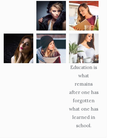
Education is
what
remains
after one has
forgotten
what one has
learned in
school.