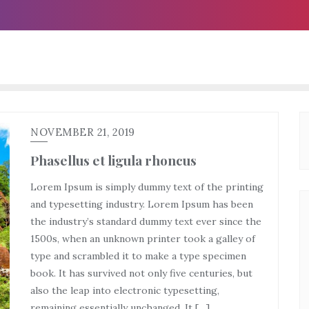
NOVEMBER 21, 2019
Phasellus et ligula rhoncus
Lorem Ipsum is simply dummy text of the printing
and typesetting industry. Lorem Ipsum has been
the industry’s standard dummy text ever since the
1500s, when an unknown printer took a galley of
type and scrambled it to make a type specimen
book. It has survived not only five centuries, but
also the leap into electronic typesetting,
remaining essentially unchanged. It […]