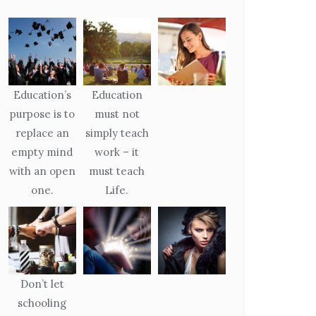
Education’s
Education
purpose is to
must not
replace an
simply teach
empty mind
work – it
with an open
must teach
one.
Life.
Don’t let
schooling