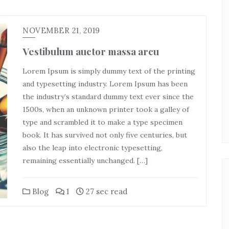
NOVEMBER 21, 2019
Vestibulum auctor massa arcu
Lorem Ipsum is simply dummy text of the printing
and typesetting industry. Lorem Ipsum has been
the industry’s standard dummy text ever since the
1500s, when an unknown printer took a galley of
type and scrambled it to make a type specimen
book. It has survived not only five centuries, but
also the leap into electronic typesetting,
remaining essentially unchanged. […]
Blog
1
27 sec read