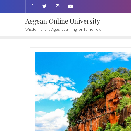
Aegean Online University
Wisdom of the Ages, Learning for Tomorrow