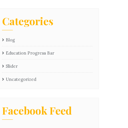
Categories
Blog
Education Progress Bar
Slider
Uncategorized
Facebook Feed