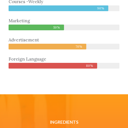
Courses -Weekly
90%
Marketing
50%
Advertisement
70%
Foreign Language
80%
INGREDIENTS