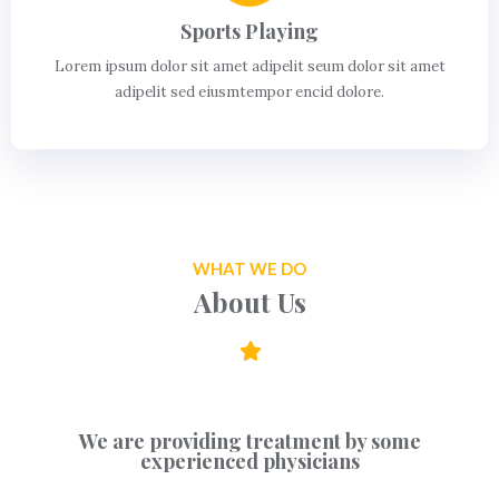
Sports Playing
Lorem ipsum dolor sit amet adipelit seum dolor sit amet
adipelit sed eiusmtempor encid dolore.
WHAT WE DO
About Us
We are providing treatment by some
experienced physicians