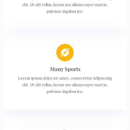
elit. Ut elit tellus, luctus nec ullamcorper mattis,
pulvinar dapibus leo.
Many Sports
Lorem ipsum dolor sit amet, consectetur adipiscing
elit. Ut elit tellus, luctus nec ullamcorper mattis,
pulvinar dapibus leo.