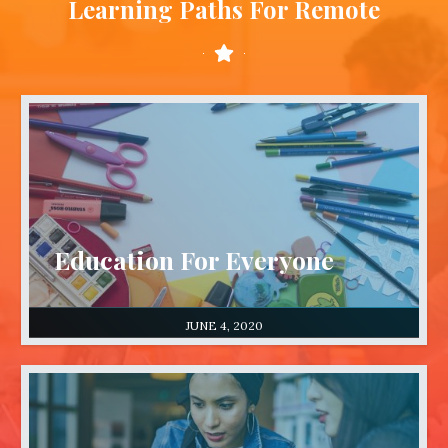
Learning Paths For Remote
Education For Everyone
JUNE 4, 2020