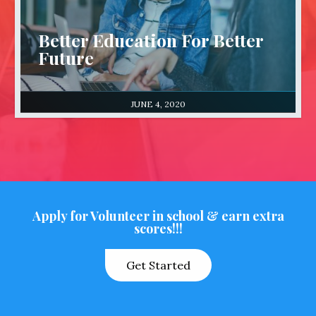
Better Education For Better
Future
JUNE 4, 2020
Apply for Volunteer in school & earn extra
scores!!!
Get Started