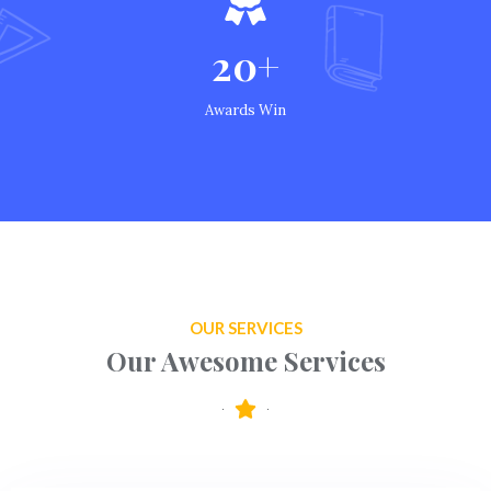
20+
Awards Win
OUR SERVICES
Our Awesome Services