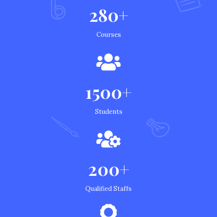
280+
Courses
1500+
Students
200+
Qualified Staffs