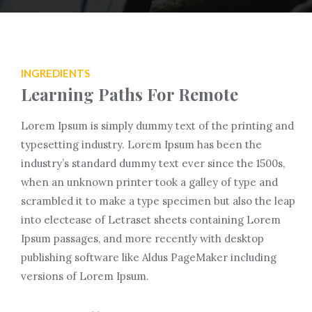
INGREDIENTS
Learning Paths For Remote
Lorem Ipsum is simply dummy text of the printing and
typesetting industry. Lorem Ipsum has been the
industry’s standard dummy text ever since the 1500s,
when an unknown printer took a galley of type and
scrambled it to make a type specimen but also the leap
into electease of Letraset sheets containing Lorem
Ipsum passages, and more recently with desktop
publishing software like Aldus PageMaker including
versions of Lorem Ipsum.