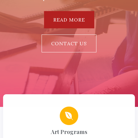
READ MORE
CONTACT US
Art Programs