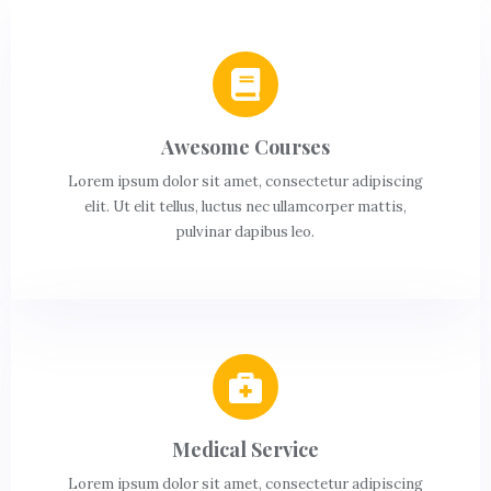
Awesome Courses
Lorem ipsum dolor sit amet, consectetur adipiscing
elit. Ut elit tellus, luctus nec ullamcorper mattis,
pulvinar dapibus leo.
Medical Service
Lorem ipsum dolor sit amet, consectetur adipiscing