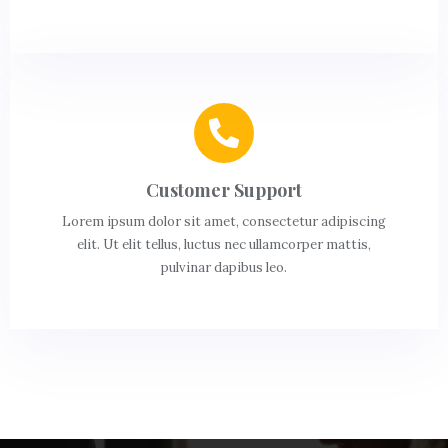
Customer Support
Lorem ipsum dolor sit amet, consectetur adipiscing
elit. Ut elit tellus, luctus nec ullamcorper mattis,
pulvinar dapibus leo.