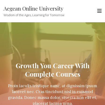
Aegean Online University
Wisdom of the Ages, Learning for Tomorrow
Growth You Career With
Complete Courses
Proin iaculis tristique nunc, at dignissim ipsum
laoreet nec. Cras tincidunt nisl in euismod
gravida. Donec massa dolor, viverra non elit et,
placerat lacinia urna.