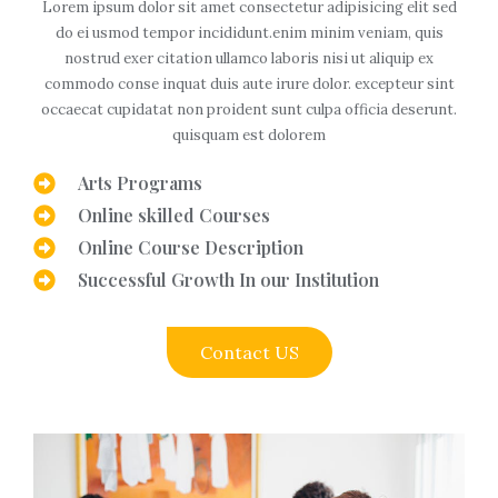
Lorem ipsum dolor sit amet consectetur adipisicing elit sed
do ei usmod tempor incididunt.enim minim veniam, quis
nostrud exer citation ullamco laboris nisi ut aliquip ex
commodo conse inquat duis aute irure dolor. excepteur sint
occaecat cupidatat non proident sunt culpa officia deserunt.
quisquam est dolorem
Arts Programs
Online skilled Courses
Online Course Description
Successful Growth In our Institution
Contact US