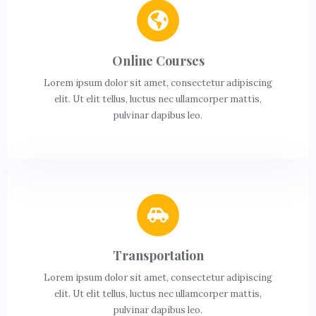
Online Courses
Lorem ipsum dolor sit amet, consectetur adipiscing
elit. Ut elit tellus, luctus nec ullamcorper mattis,
pulvinar dapibus leo.
Transportation
Lorem ipsum dolor sit amet, consectetur adipiscing
elit. Ut elit tellus, luctus nec ullamcorper mattis,
pulvinar dapibus leo.