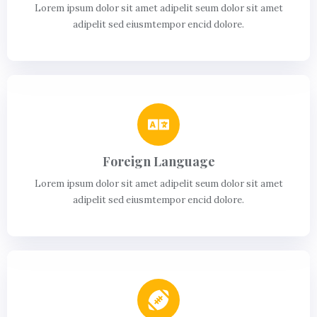
Lorem ipsum dolor sit amet adipelit seum dolor sit amet
adipelit sed eiusmtempor encid dolore.
Foreign Language
Lorem ipsum dolor sit amet adipelit seum dolor sit amet
adipelit sed eiusmtempor encid dolore.