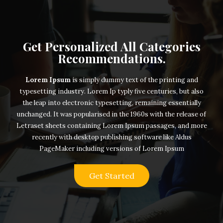
Get Personalized All Categories
Recommendations.
Lorem Ipsum
is simply dummy text of the printing and
typesetting industry. Lorem Ip typly five centuries, but also
the leap into electronic typesetting, remaining essentially
unchanged. It was popularised in the 1960s with the release of
Letraset sheets containing Lorem Ipsum passages, and more
recently with desktop publishing software like Aldus
PageMaker including versions of Lorem Ipsum
Get Started